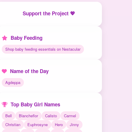
Support the Project 💖
Baby Feeding
Shop baby feeding essentials on Nestacular
Name of the Day
Agdeppa
Top Baby Girl Names
Bell
Blancheflor
Calisto
Carmel
Christian
Euphrosyne
Hero
Jinny