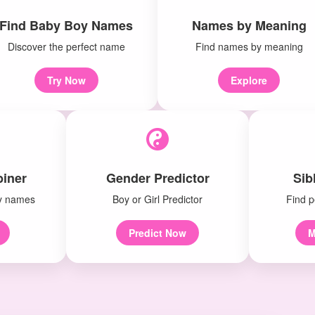
Find Baby Boy Names
Names by Meaning
Discover the perfect name
Find names by meaning
Try Now
Explore
iner
Gender Predictor
Sib
y names
Boy or Girl Predictor
Find p
Predict Now
M