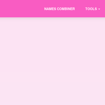
NAMES COMBINER
TOOLS