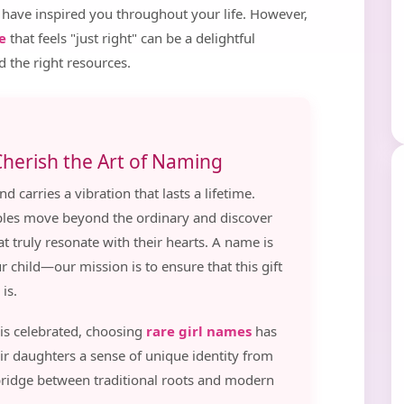
 have inspired you throughout your life. However,
e
that feels "just right" can be a delightful
d the right resources.
herish the Art of Naming
d carries a vibration that lasts a lifetime.
uples move beyond the ordinary and discover
t truly resonate with their hearts. A name is
ur child—our mission is to ensure that this gift
is.
 is celebrated, choosing
rare girl names
has
ir daughters a sense of unique identity from
bridge between traditional roots and modern