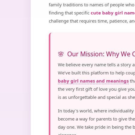
family traditions to names of people who
finding that specific
cute baby girl nam
challenge that requires time, patience, an
Our Mission: Why We C
We believe every name tells a story an
We’ve built this platform to help co
baby girl names and meanings
tha
the very first gift of love you give yo
is as unforgettable and special as she 
In today's world, where individuality
become a way for parents to give the
day one. We take pride in being the 