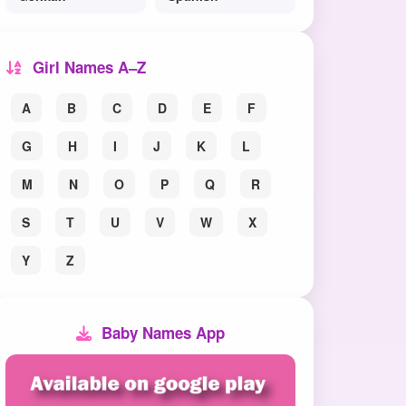
Girl Names A–Z
A
B
C
D
E
F
G
H
I
J
K
L
M
N
O
P
Q
R
S
T
U
V
W
X
Y
Z
Baby Names App