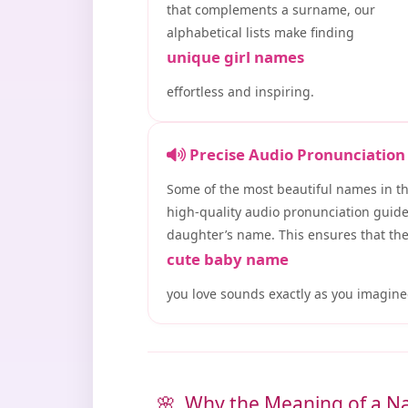
that complements a surname, our
alphabetical lists make finding
unique girl names
effortless and inspiring.
Precise Audio Pronunciation
Some of the most beautiful names in t
high-quality audio pronunciation guide
daughter’s name. This ensures that th
cute baby name
you love sounds exactly as you imagine
Why the Meaning of a N