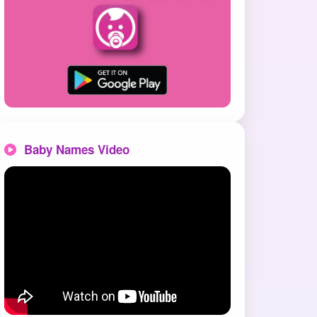
Baby Names Video