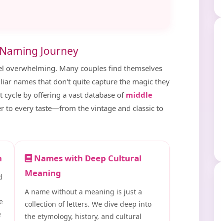
 Naming Journey
el overwhelming. Many couples find themselves
miliar names that don't quite capture the magic they
t cycle by offering a vast database of
middle
er to every taste—from the vintage and classic to
n
Names with Deep Cultural
Meaning
d
A name without a meaning is just a
e
collection of letters. We dive deep into
e
the etymology, history, and cultural