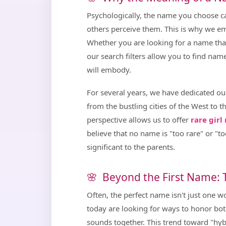
Psychologically, the name you choose ca
others perceive them. This is why we 
Whether you are looking for a name that s
our search filters allow you to find na
will embody.
For several years, we have dedicated o
from the bustling cities of the West to th
perspective allows us to offer
rare gir
believe that no name is "too rare" or "too
significant to the parents.
Beyond the First Name:
Often, the perfect name isn't just one 
today are looking for ways to honor both
sounds together. This trend toward "hy