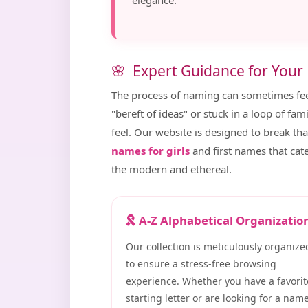
elegance.
Expert Guidance for Your
The process of naming can sometimes fe
"bereft of ideas" or stuck in a loop of fa
feel. Our website is designed to break tha
names for girls
and first names that cat
the modern and ethereal.
A-Z Alphabetical Organizatio
Our collection is meticulously organize
to ensure a stress-free browsing
experience. Whether you have a favorit
starting letter or are looking for a nam