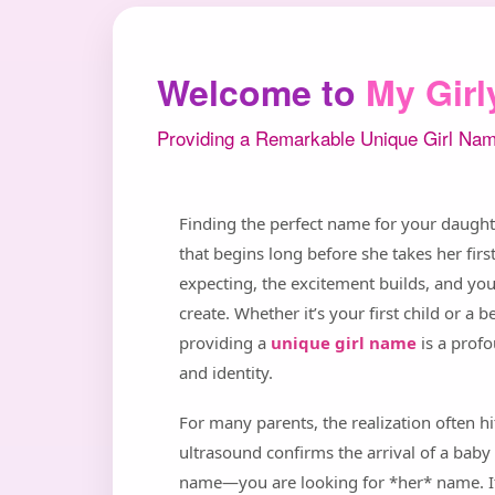
Welcome to
My Gir
Providing a Remarkable Unique Girl Nam
Finding the perfect name for your daughter
that begins long before she takes her fi
expecting, the excitement builds, and you
create. Whether it’s your first child or a
providing a
unique girl name
is a prof
and identity.
For many parents, the realization often h
ultrasound confirms the arrival of a baby 
name—you are looking for *her* name. It’s