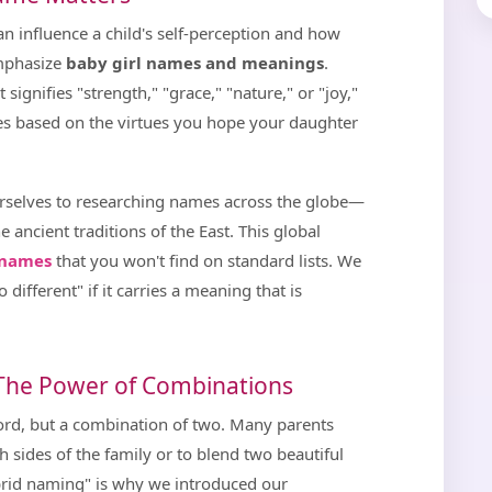
n influence a child's self-perception and how
emphasize
baby girl names and meanings
.
ignifies "strength," "grace," "nature," or "joy,"
mes based on the virtues you hope your daughter
urselves to researching names across the globe—
e ancient traditions of the East. This global
l names
that you won't find on standard lists. We
 different" if it carries a meaning that is
 The Power of Combinations
word, but a combination of two. Many parents
 sides of the family or to blend two beautiful
brid naming" is why we introduced our