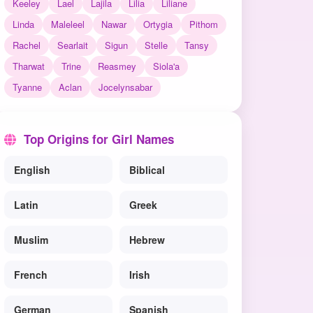
Keeley
Lael
Lajila
Lilia
Liliane
Linda
Maleleel
Nawar
Ortygia
Pithom
Rachel
Searlait
Sigun
Stelle
Tansy
Tharwat
Trine
Reasmey
Siola'a
Tyanne
Aclan
Jocelynsabar
Top Origins for Girl Names
English
Biblical
Latin
Greek
Muslim
Hebrew
French
Irish
German
Spanish