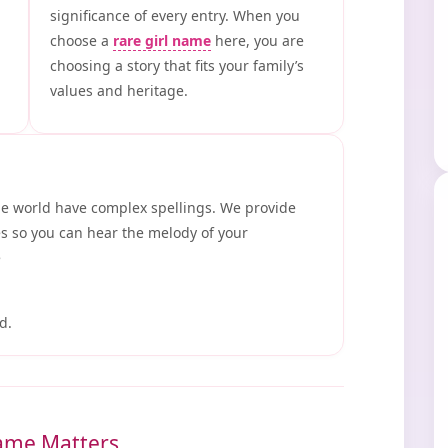
significance of every entry. When you
choose a
rare girl name
here, you are
choosing a story that fits your family’s
values and heritage.
he world have complex spellings. We provide
s so you can hear the melody of your
e
d.
ame Matters