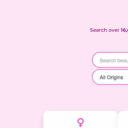
Search over
16
All Origins