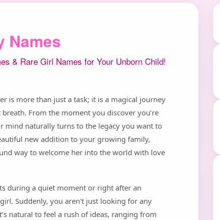
ly Names
es & Rare Girl Names for Your Unborn Child!
 is more than just a task; it is a magical journey
rst breath. From the moment you discover you’re
r mind naturally turns to the legacy you want to
 beautiful new addition to your growing family,
ound way to welcome her into the world with love
its during a quiet moment or right after an
girl. Suddenly, you aren't just looking for any
 natural to feel a rush of ideas, ranging from