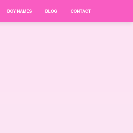
BOY NAMES
BLOG
CONTACT