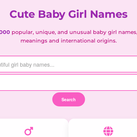
Cute Baby Girl Names
,000
popular, unique, and unusual baby girl names
meanings and international origins.
Search