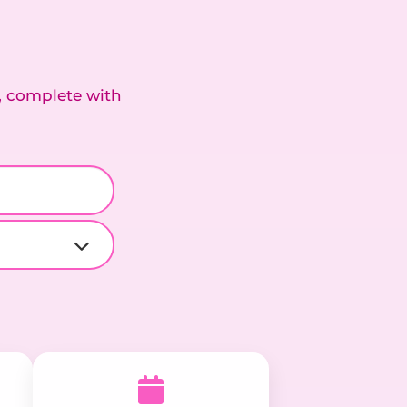
, complete with