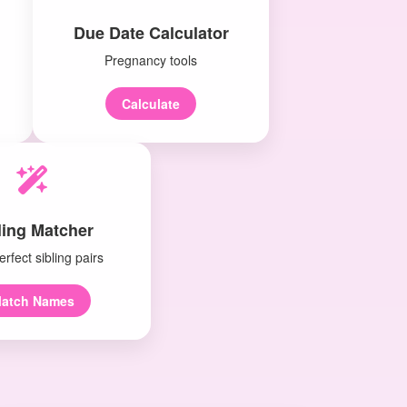
Due Date Calculator
Pregnancy tools
Calculate
ling Matcher
erfect sibling pairs
atch Names