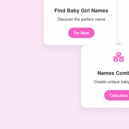
Find Baby Girl Names
Discover the perfect name
Try Now
Names Comb
Create unique bab
Calculate